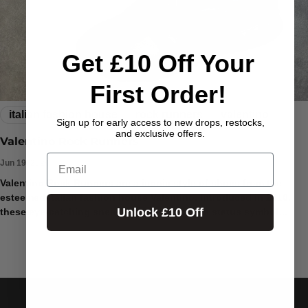
Get £10 Off Your
First Order!
italian fashion house
rock runners
valentino
Sign up for early access to new drops, restocks,
and exclusive offers.
Valentino Rock Runners
Email
Jun 19, 2024
Valentino Rock Runners are a iconic style of shoes from the
esteemed Italian fashion house Valentino. Introduced in 2010,
Unlock £10 Off
these eye-catching sneakers have become a status symbol
among fashion enthusiasts...