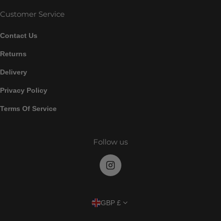
Customer Service
Contact Us
Returns
Delivery
Privacy Policy
Terms Of Service
Follow us
Country/region
GBP £