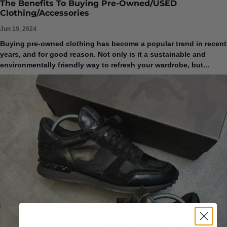
The Benefits To Buying Pre-Owned/USED
Clothing/Accessories
Jun 19, 2024
Buying pre-owned clothing has become a popular trend in recent
years, and for good reason. Not only is it a sustainable and
environmentally friendly way to refresh your wardrobe, but...