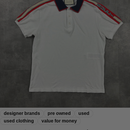
designer brands
pre owned
used
used clothing
value for money