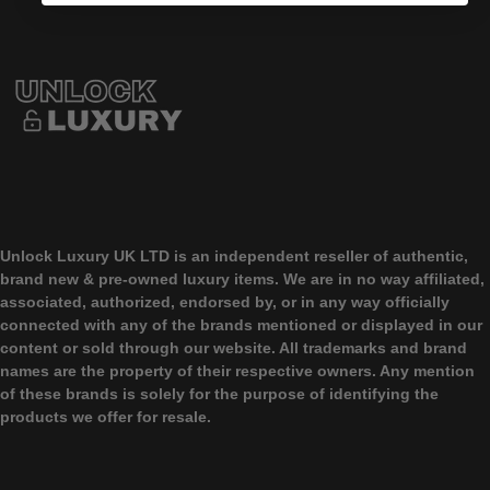
Unlock Luxury UK LTD
is an independent reseller of authentic,
brand new & pre-owned luxury items. We are in no way affiliated,
associated, authorized, endorsed by, or in any way officially
connected with any of the brands mentioned or displayed in our
content or sold through our website. All trademarks and brand
names are the property of their respective owners. Any mention
of these brands is solely for the purpose of identifying the
products we offer for resale.