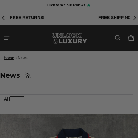
Click to see our reviews!
FREE SHIPPING ON ORDERS OVER £50!
Car
0 i
Home
News
News
All